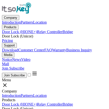
Company
Introduction
Partners
Location
Products
Door Lock (HIONE+)
Relay Controller
Bridge
Door Lock (Unicor)
Pricing
Support
Download
Customer Center
FAQ
Warranty
Business Inquiry
Media
Notice
News
Video
Mall
Join Subscribe
Join Subscribe
Menu
Company
Introduction
Partners
Location
Products
Door Lock (HIONE+)
Relay Controller
Bridge
Door Lock (Unicor)