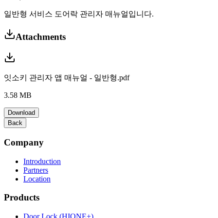
일반형 서비스 도어락 관리자 매뉴얼입니다.
Attachments
잇소키 관리자 앱 매뉴얼 - 일반형.pdf
3.58 MB
Download
Back
Company
Introduction
Partners
Location
Products
Door Lock (HIONE+)