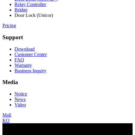
Relay Controller
Bridge
Door Lock (Unicor)
Pricing
Support
Download
Customer Center
FAQ
Warranty
Business Inquiry
Media
Notice
News
Video
Mall
KO