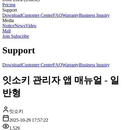
Pricing
Support
Download
Customer Center
FAQ
Warranty
Business Inquiry
Media
Notice
News
Video
Mall
Join Subscribe
Support
Download
Customer Center
FAQ
Warranty
Business Inquiry
잇소키 관리자 앱 매뉴얼 - 일
반형
잇소키
2025-10-29 17:57:22
1,529