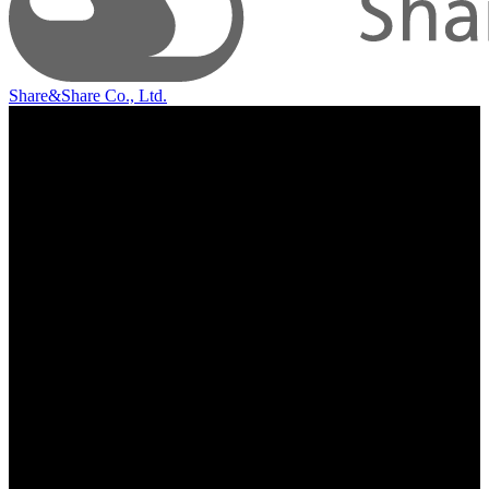
Share&Share Co., Ltd.